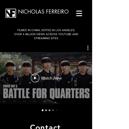
NICHOLAS FERREIRO
FILMED IN CHINA, EDITED IN LOS ANGELES.
OVER 4 BILLION VIEWS ACROSS YOUTUBE AND
STREAMING SITES
Watch Now
Contact