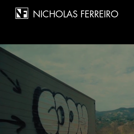
NICHOLAS FERREIRO